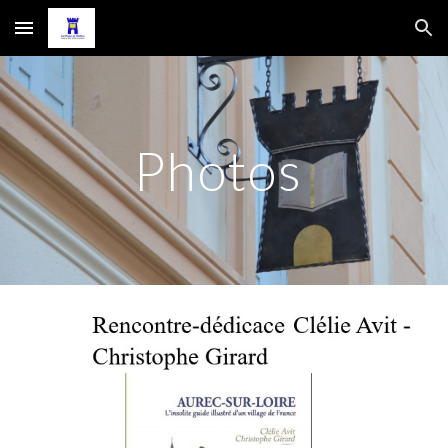
Skip to main content
Skip to navigation
Photos